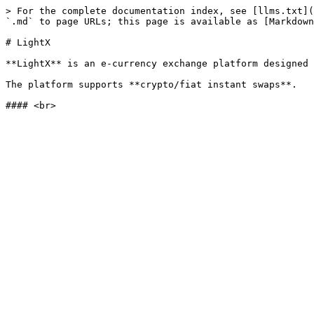
> For the complete documentation index, see [llms.txt](
`.md` to page URLs; this page is available as [Markdown
# LightX

**LightX** is an e-currency exchange platform designed 
The platform supports **crypto/fiat instant swaps**.
