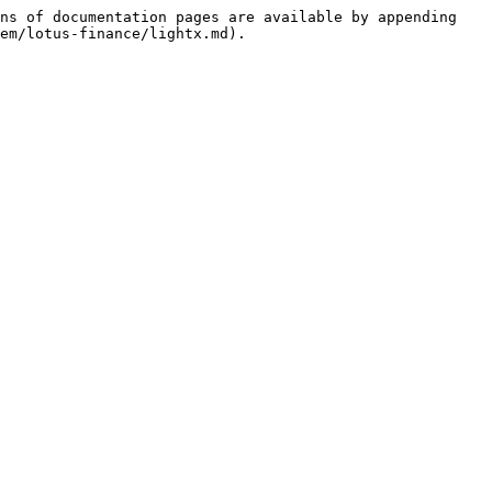
ns of documentation pages are available by appending 
em/lotus-finance/lightx.md).
