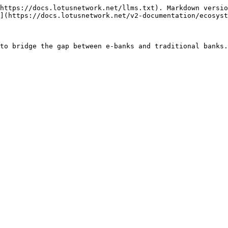
https://docs.lotusnetwork.net/llms.txt). Markdown versio
](https://docs.lotusnetwork.net/v2-documentation/ecosyst
to bridge the gap between e-banks and traditional banks.
