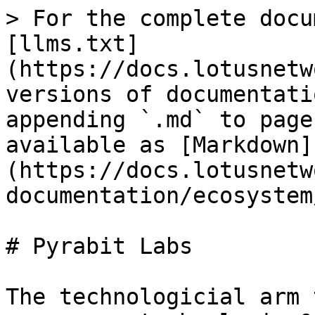
> For the complete docu
[llms.txt]
(https://docs.lotusnetw
versions of documentati
appending `.md` to page
available as [Markdown]
(https://docs.lotusnetw
documentation/ecosystem
# Pyrabit Labs

The technologicial arm 