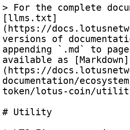
> For the complete docu
[llms.txt]
(https://docs.lotusnetw
versions of documentati
appending `.md` to page
available as [Markdown]
(https://docs.lotusnetw
documentation/ecosystem
token/lotus-coin/utilit
# Utility
