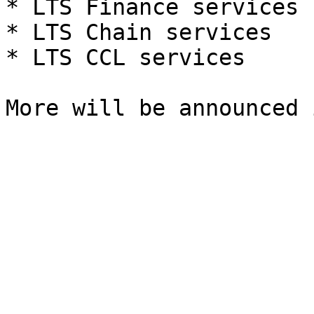
* LTS Finance services

* LTS Chain services

* LTS CCL services
